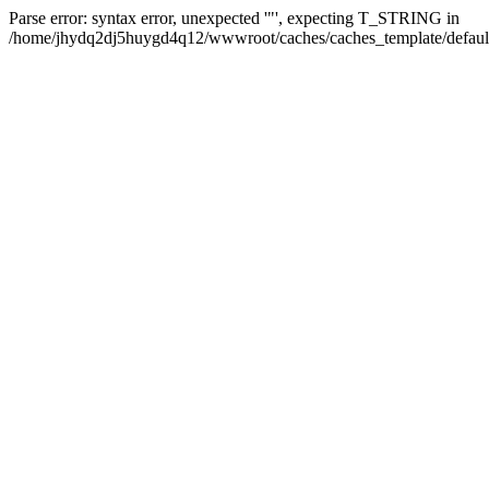
Parse error: syntax error, unexpected '"', expecting T_STRING in
/home/jhydq2dj5huygd4q12/wwwroot/caches/caches_template/default